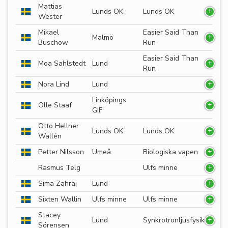
Mattias
Lunds OK
Lunds OK
Wester
Mikael
Easier Said Than
Malmö
Buschow
Run
Easier Said Than
Moa Sahlstedt
Lund
Run
Nora Lind
Lund
Linköpings
Olle Staaf
GIF
Otto Hellner
Lunds OK
Lunds OK
Wallén
Petter Nilsson
Umeå
Biologiska vapen
Rasmus Telg
Ulfs minne
Sima Zahrai
Lund
Sixten Wallin
Ulfs minne
Ulfs minne
Stacey
Lund
Synkrotronljusfysik
Sörensen