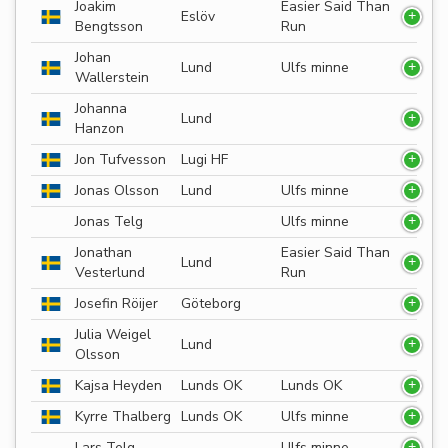
Joakim
Easier Said Than
Eslöv
Bengtsson
Run
Johan
Lund
Ulfs minne
Wallerstein
Johanna
Lund
Hanzon
Jon Tufvesson
Lugi HF
Jonas Olsson
Lund
Ulfs minne
Jonas Telg
Ulfs minne
Jonathan
Easier Said Than
Lund
Vesterlund
Run
Josefin Röijer
Göteborg
Julia Weigel
Lund
Olsson
Kajsa Heyden
Lunds OK
Lunds OK
Kyrre Thalberg
Lunds OK
Ulfs minne
Lars Telg
Ulfs minne