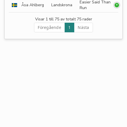
Easier Said Than
Åsa Ahlberg
Landskrona
Run
Visar 1 till 75 av totalt 75 rader
Föregående
1
Nästa