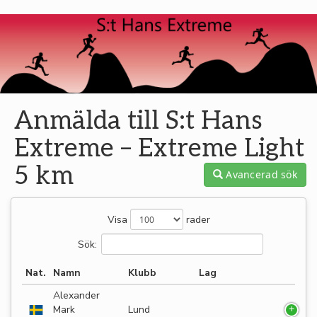
Anmälda till S:t Hans
Extreme – Extreme Light
5 km
Avancerad sök
Visa
rader
Sök:
Nat.
Namn
Klubb
Lag
Alexander
Mark
Lund