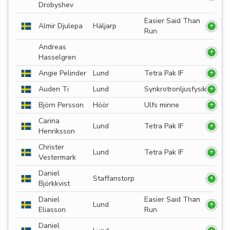
Drobyshev
Easier Said Than
Almir Djulepa
Häljarp
Run
Andreas
Hasselgren
Angie Pelinder
Lund
Tetra Pak IF
Auden Ti
Lund
Synkrotronljusfysik
Björn Persson
Höör
Ulfs minne
Carina
Lund
Tetra Pak IF
Henriksson
Christer
Lund
Tetra Pak IF
Vestermark
Daniel
Staffanstorp
Björkkvist
Daniel
Easier Said Than
Lund
Eliasson
Run
Daniel