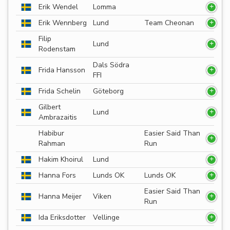
Erik Wendel
Lomma
Erik Wennberg
Lund
Team Cheonan
Filip
Lund
Rodenstam
Dals Södra
Frida Hansson
FFI
Frida Schelin
Göteborg
Gilbert
Lund
Ambrazaitis
Habibur
Easier Said Than
Rahman
Run
Hakim Khoirul
Lund
Hanna Fors
Lunds OK
Lunds OK
Easier Said Than
Hanna Meijer
Viken
Run
Ida Eriksdotter
Vellinge