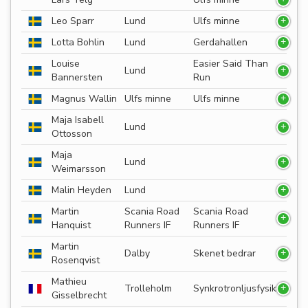
Leo Sparr
Lund
Ulfs minne
Lotta Bohlin
Lund
Gerdahallen
Louise
Easier Said Than
Lund
Bannersten
Run
Magnus Wallin
Ulfs minne
Ulfs minne
Maja Isabell
Lund
Ottosson
Maja
Lund
Weimarsson
Malin Heyden
Lund
Martin
Scania Road
Scania Road
Hanquist
Runners IF
Runners IF
Martin
Dalby
Skenet bedrar
Rosenqvist
Mathieu
Trolleholm
Synkrotronljusfysik
Gisselbrecht