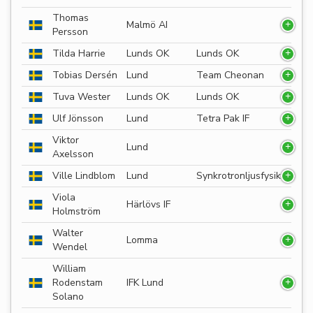
Thomas
Malmö AI
Persson
Tilda Harrie
Lunds OK
Lunds OK
Tobias Dersén
Lund
Team Cheonan
Tuva Wester
Lunds OK
Lunds OK
Ulf Jönsson
Lund
Tetra Pak IF
Viktor
Lund
Axelsson
Ville Lindblom
Lund
Synkrotronljusfysik
Viola
Härlövs IF
Holmström
Walter
Lomma
Wendel
William
Rodenstam
IFK Lund
Solano