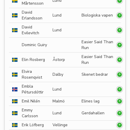
Lund
Mårtensson
David
Lund
Biologiska vapen
Erlandsson
David
Lund
Evilevitch
Easier Said Than
Dominic Guiry
Run
Easier Said Than
Elin Rosberg
Åstorp
Run
Elvira
Dalby
Skenet bedrar
Rosenqvist
Embla
Lund
Pétursdóttir
Emil Nilén
Malmö
Elines lag
Emmy
Lund
Gerdahallen
Carlsson
Erik Löfberg
Vellinge